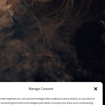
Manage Consent
e best experiences, we use technologies like cookies to store and/or access device
Consenting to these technologies will allow us to process data such as browsing