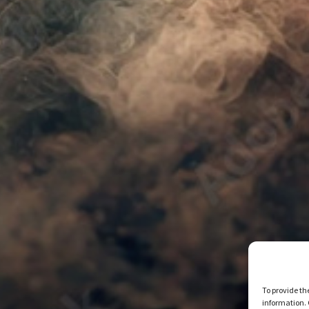
To provide th
information. 