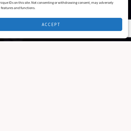
nique IDs on this site. Not consenting or withdrawing consent, may adversely
n features and functions.
ACCEPT