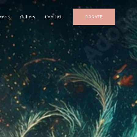
certs
Gallery
Contact
DONATE