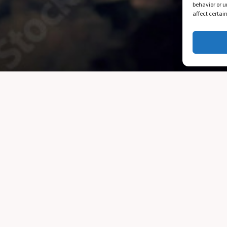
behavior or u
affect certai
What We Do
Regular classes running at the school