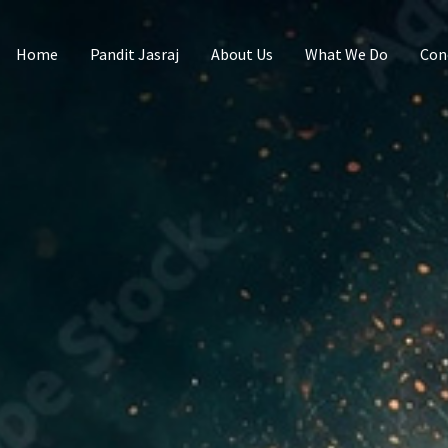
Home
Pandit Jasraj
About Us
What We Do
Con