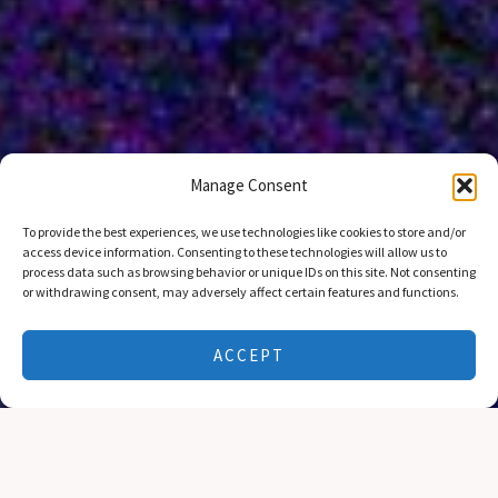
Manage Consent
To provide the best experiences, we use technologies like cookies to store and/or
access device information. Consenting to these technologies will allow us to
process data such as browsing behavior or unique IDs on this site. Not consenting
or withdrawing consent, may adversely affect certain features and functions.
A FEW WORDS
About Us
ACCEPT